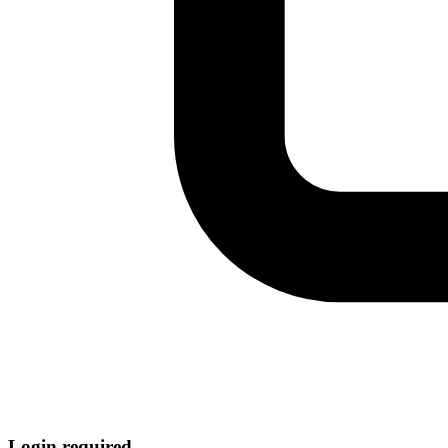
Login required