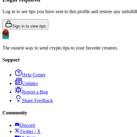
Log in to see tips you have sent to this profile and restore any unfulfi
Sign in to view tips
The easiest way to send crypto tips to your favorite creators.
Support
Help Center
Updates
Report a Bug
Share Feedback
Community
Discord
Twitter / X