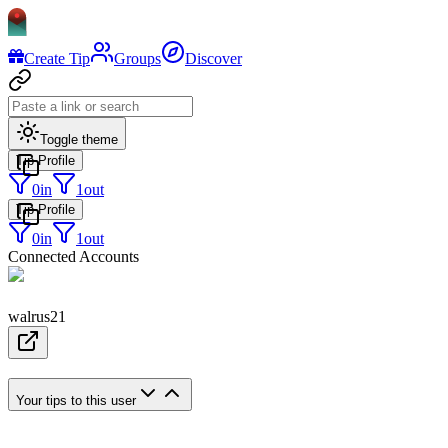
Create Tip
Groups
Discover
Toggle theme
Tip Profile
0
in
1
out
Tip Profile
0
in
1
out
Connected Accounts
walrus21
Your tips to this user