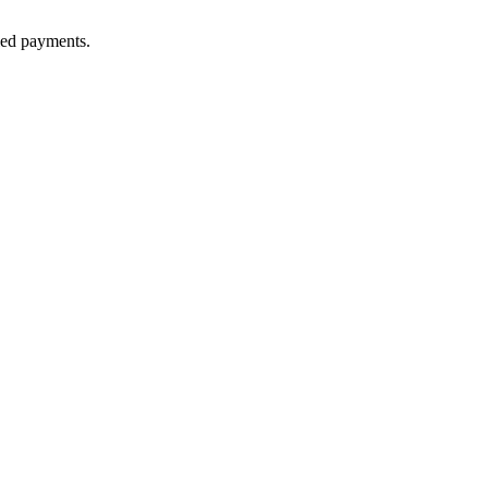
lled payments.