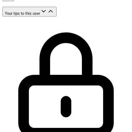
Your tips to this user