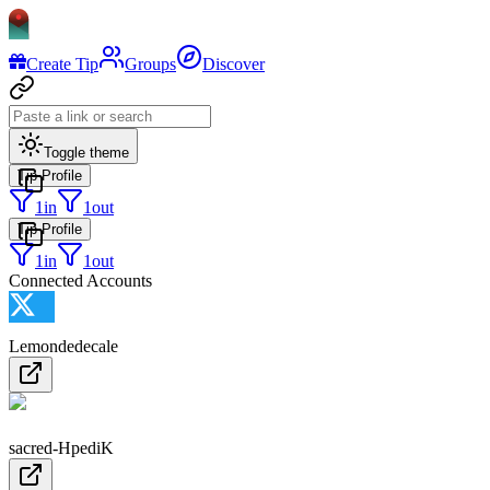
Create Tip
Groups
Discover
Toggle theme
Tip Profile
1
in
1
out
Tip Profile
1
in
1
out
Connected Accounts
Lemondedecale
sacred-HpediK