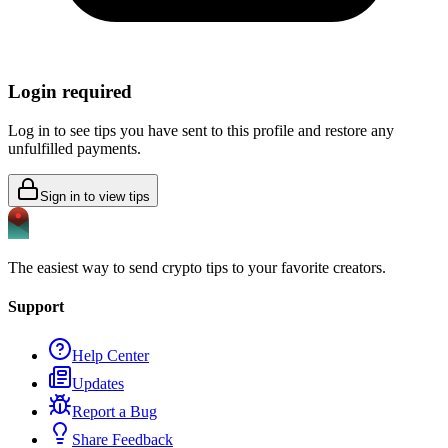
Login required
Log in to see tips you have sent to this profile and restore any
unfulfilled payments.
Sign in to view tips
The easiest way to send crypto tips to your favorite creators.
Support
Help Center
Updates
Report a Bug
Share Feedback