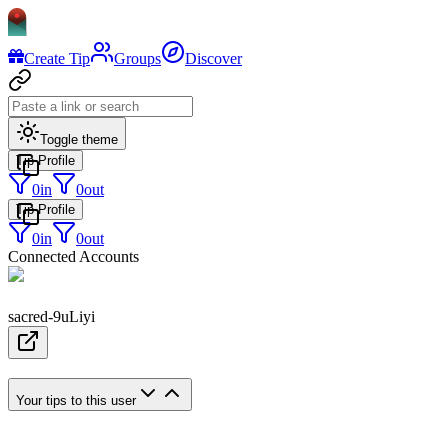
Create Tip
Groups
Discover
Toggle theme
Tip Profile
0
in
0
out
Tip Profile
0
in
0
out
Connected Accounts
sacred-9uLiyi
Your tips to this user