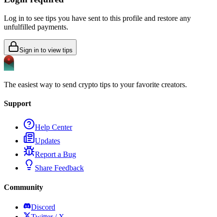
Log in to see tips you have sent to this profile and restore any
unfulfilled payments.
Sign in to view tips
The easiest way to send crypto tips to your favorite creators.
Support
Help Center
Updates
Report a Bug
Share Feedback
Community
Discord
Twitter / X