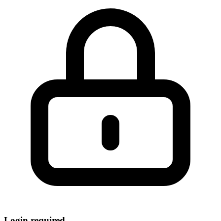
Login required