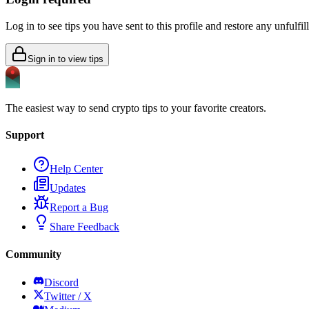
Log in to see tips you have sent to this profile and restore any unfulfi
Sign in to view tips
The easiest way to send crypto tips to your favorite creators.
Support
Help Center
Updates
Report a Bug
Share Feedback
Community
Discord
Twitter / X