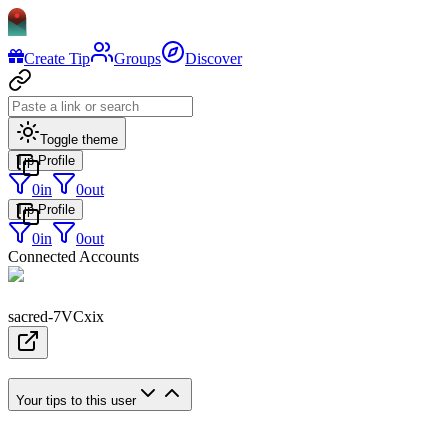
Create Tip
Groups
Discover
Toggle theme
Tip Profile
0
in
0
out
Tip Profile
0
in
0
out
Connected Accounts
sacred-7VCxix
Your tips to this user