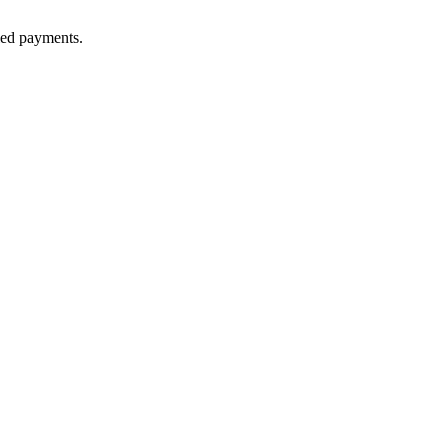
lled payments.