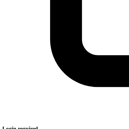
Login required