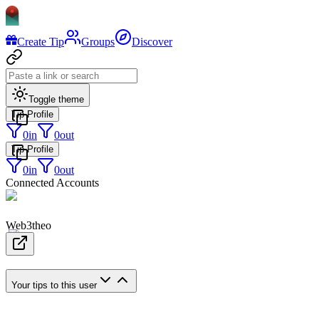
Create Tip
Groups
Discover
Toggle theme
Tip Profile
0
in
0
out
Tip Profile
0
in
0
out
Connected Accounts
Web3theo
Your tips to this user