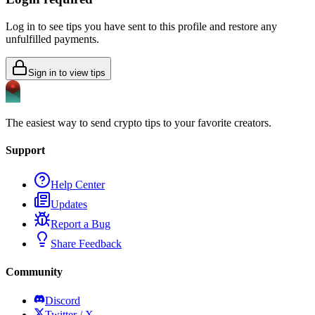
Log in to see tips you have sent to this profile and restore any
unfulfilled payments.
Sign in to view tips
The easiest way to send crypto tips to your favorite creators.
Support
Help Center
Updates
Report a Bug
Share Feedback
Community
Discord
Twitter / X