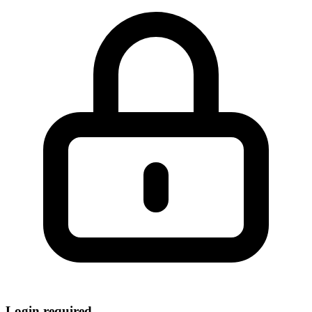
Login required