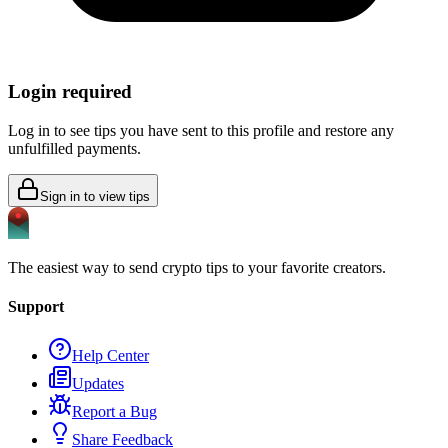
Login required
Log in to see tips you have sent to this profile and restore any
unfulfilled payments.
Sign in to view tips
The easiest way to send crypto tips to your favorite creators.
Support
Help Center
Updates
Report a Bug
Share Feedback