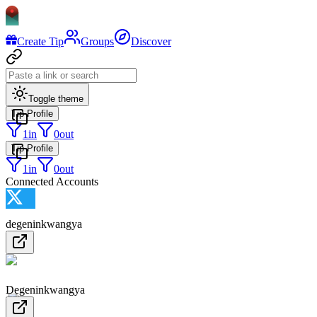
Create Tip
Groups
Discover
Toggle theme
Tip Profile
1
in
0
out
Tip Profile
1
in
0
out
Connected Accounts
degeninkwangya
Degeninkwangya