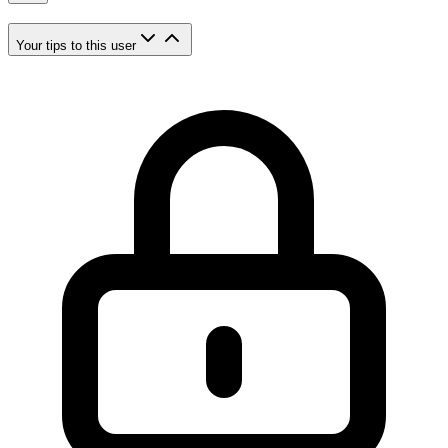
Your tips to this user